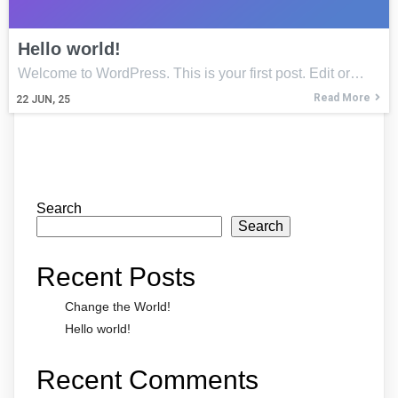
Hello world!
Welcome to WordPress. This is your first post. Edit or…
Read More
22
JUN, 25
Search
Search
Recent Posts
Change the World!
Hello world!
Recent Comments