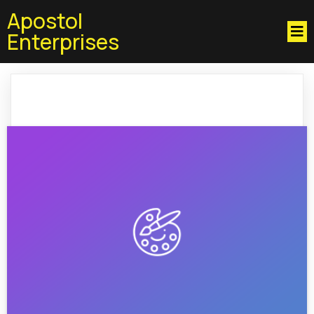
Apostol
Enterprises