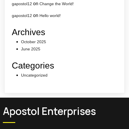
on
gapostol12
Change the World!
on
gapostol12
Hello world!
Archives
October 2025
June 2025
Categories
Uncategorized
Apostol Enterprises