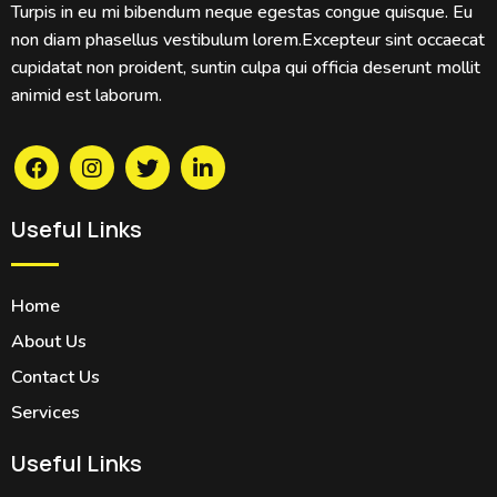
Turpis in eu mi bibendum neque egestas congue quisque. Eu
non diam phasellus vestibulum lorem.Excepteur sint occaecat
cupidatat non proident, suntin culpa qui officia deserunt mollit
animid est laborum.
Useful Links
Home
About Us
Contact Us
Services
Useful Links